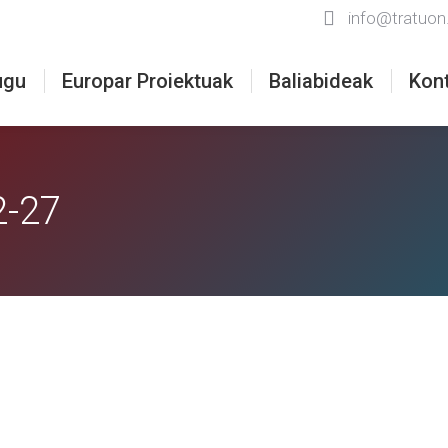
info@tratuon
ugu
Europar Proiektuak
Baliabideak
Kon
2-27