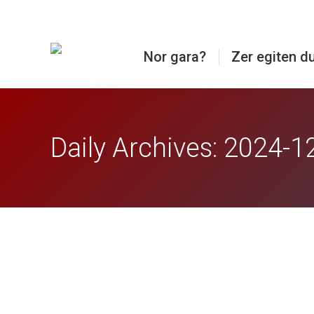
Nor gara?
Zer egiten d
Daily Archives:
2024-1