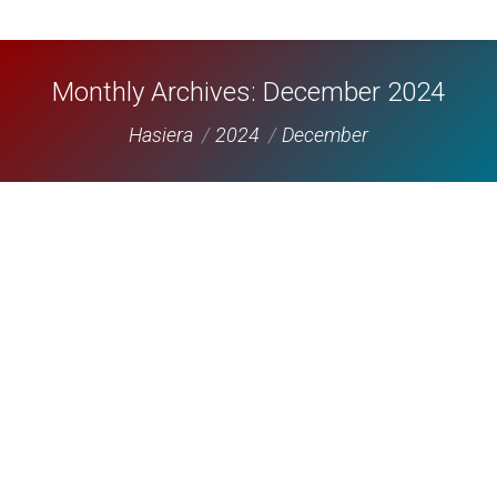
Monthly Archives:
December 2024
You are here:
Hasiera
2024
December