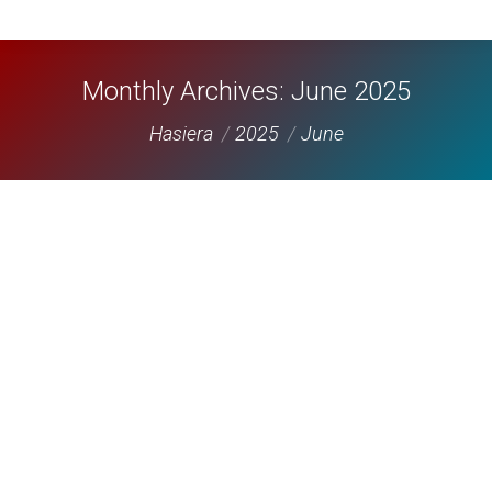
Monthly Archives:
June 2025
You are here:
Hasiera
2025
June