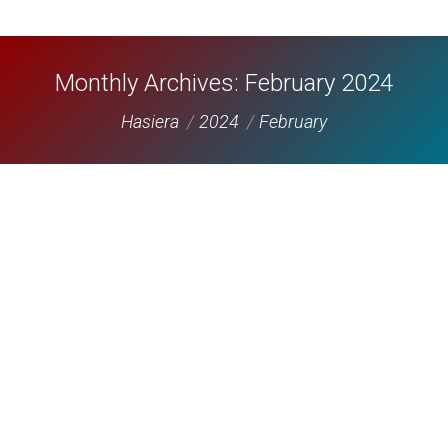
Monthly Archives:
February 2024
You are here:
Hasiera
2024
February