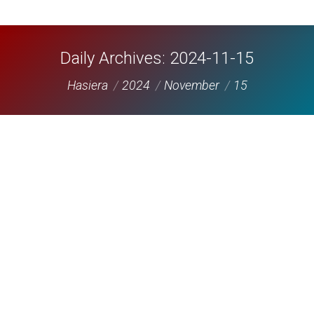
Daily Archives:
2024-11-15
You are here:
Hasiera
2024
November
15