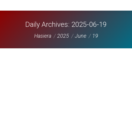
Daily Archives:
2025-06-19
You are here:
Hasiera
2025
June
19