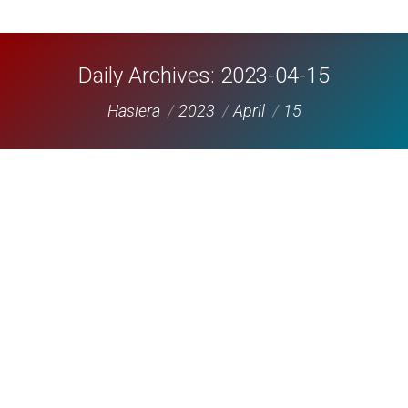
Daily Archives:
2023-04-15
You are here:
Hasiera
2023
April
15