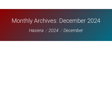
Monthly Archives:
December 2024
You are here:
Hasiera
2024
December